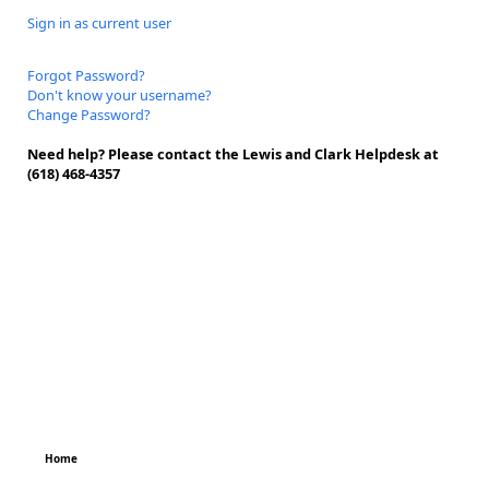
Sign in as current user
Forgot Password?
Don't know your username?
Change Password?
Need help? Please contact the Lewis and Clark Helpdesk at
(618) 468-4357
Home