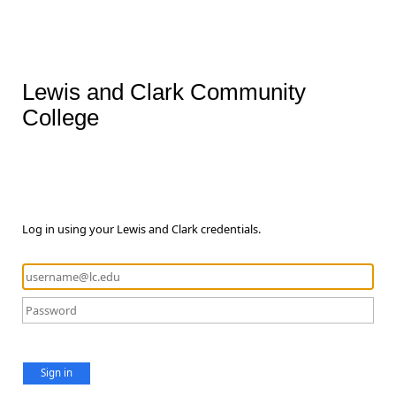
Lewis and Clark Community
College
Log in using your Lewis and Clark credentials.
Sign in